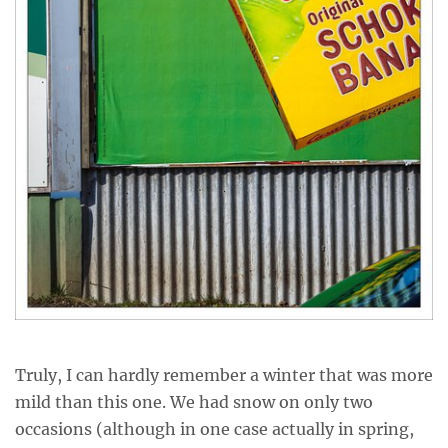
Truly, I can hardly remember a winter that was more
mild than this one. We had snow on only two
occasions (although in one case actually in spring,