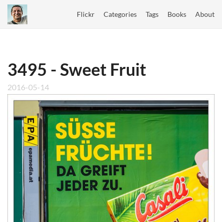
Flickr
Categories
Tags
Books
About
3495 - Sweet Fruit
2016-05-14