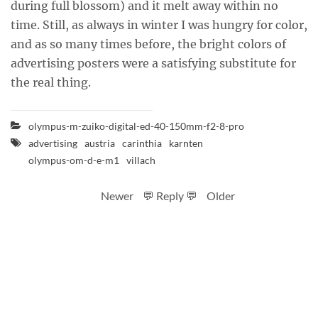
during full blossom) and it melt away within no
time. Still, as always in winter I was hungry for color,
and as so many times before, the bright colors of
advertising posters were a satisfying substitute for
the real thing.
olympus-m-zuiko-digital-ed-40-150mm-f2-8-pro
advertising
austria
carinthia
karnten
olympus-om-d-e-m1
villach
Newer
💬 Reply 💬
Older