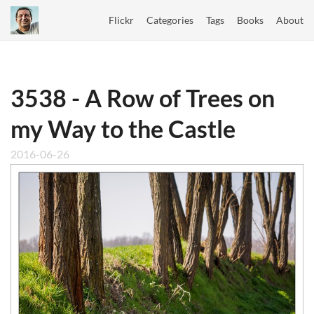
Flickr
Categories
Tags
Books
About
3538 - A Row of Trees on
my Way to the Castle
2016-06-26