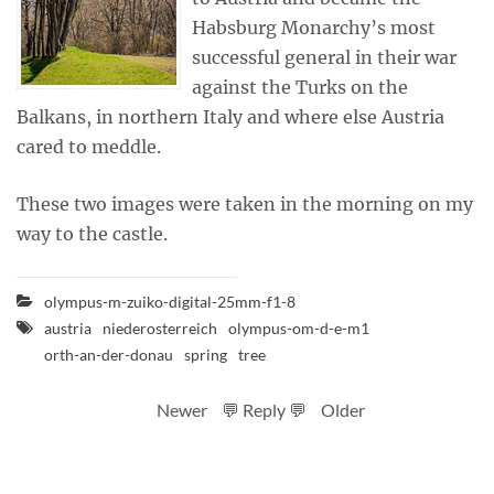
Habsburg Monarchy’s most
successful general in their war
against the Turks on the
Balkans, in northern Italy and where else Austria
cared to meddle.
These two images were taken in the morning on my
way to the castle.
olympus-m-zuiko-digital-25mm-f1-8
austria
niederosterreich
olympus-om-d-e-m1
orth-an-der-donau
spring
tree
Newer
💬 Reply 💬
Older