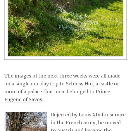
The images of the next three weeks were all made
on a single one day trip to
Schloss Hof
, a castle or
more of a palace that once belonged to
Prince
Eugene of Savoy
.
Rejected by Louis XIV for service
in the French army, he moved
to Austria and became the