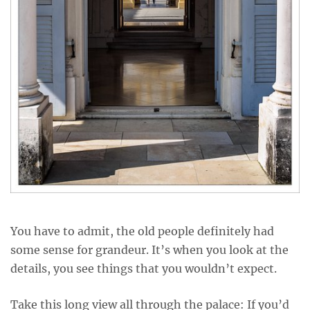
You have to admit, the old people definitely had
some sense for grandeur. It’s when you look at the
details, you see things that you wouldn’t expect.
Take this long view all through the palace: If you’d