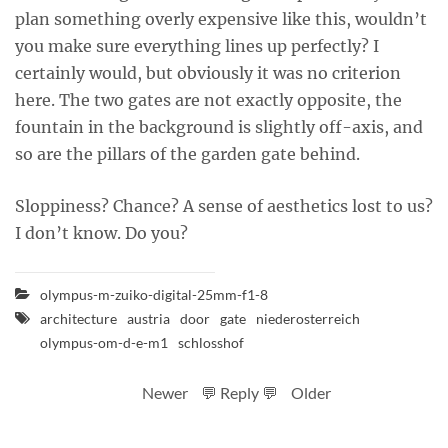
plan something overly expensive like this, wouldn’t
you make sure everything lines up perfectly? I
certainly would, but obviously it was no criterion
here. The two gates are not exactly opposite, the
fountain in the background is slightly off-axis, and
so are the pillars of the garden gate behind.
Sloppiness? Chance? A sense of aesthetics lost to us?
I don’t know. Do you?
olympus-m-zuiko-digital-25mm-f1-8
architecture
austria
door
gate
niederosterreich
olympus-om-d-e-m1
schlosshof
Newer
💬 Reply 💬
Older