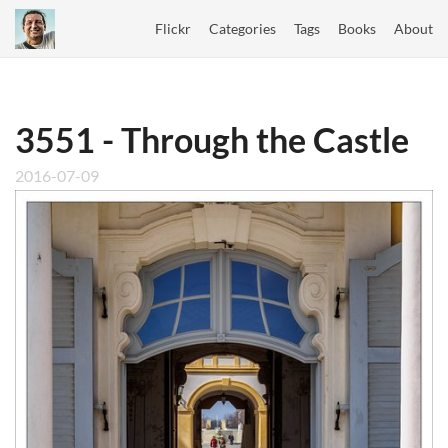
Flickr
Categories
Tags
Books
About
3551 - Through the Castle
2016-07-09