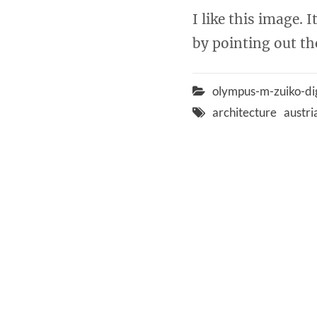
I like this image. 
by pointing out the
olympus-m-zuiko-d
architecture
austri