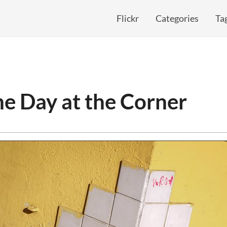
Flickr
Categories
Ta
e Day at the Corner