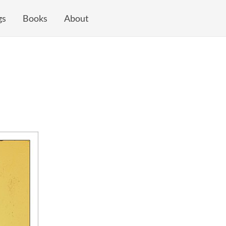
gs
Books
About