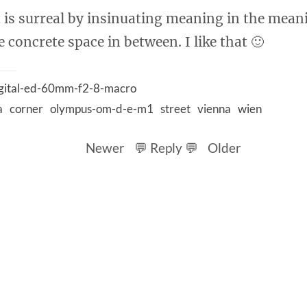
It is surreal by insinuating meaning in the mean
 concrete space in between. I like that 🙂
igital-ed-60mm-f2-8-macro
a
corner
olympus-om-d-e-m1
street
vienna
wien
Newer
💬 Reply 💬
Older