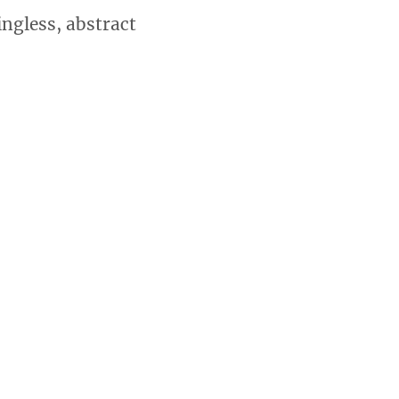
ingless, abstract