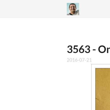
3563 - On
2016-07-21