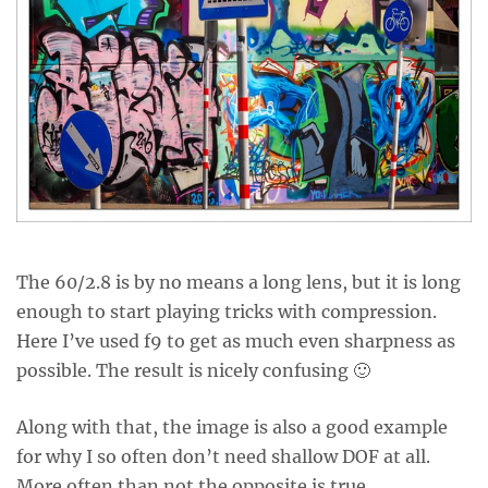
The 60/2.8 is by no means a long lens, but it is long
enough to start playing tricks with compression.
Here I’ve used f9 to get as much even sharpness as
possible. The result is nicely confusing 🙂
Along with that, the image is also a good example
for why I so often don’t need shallow DOF at all.
More often than not the opposite is true.