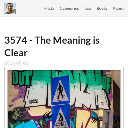
Flickr
Categories
Tags
Books
About
3574 - The Meaning is
Clear
2016-08-01