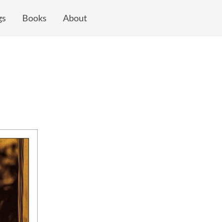
gs
Books
About