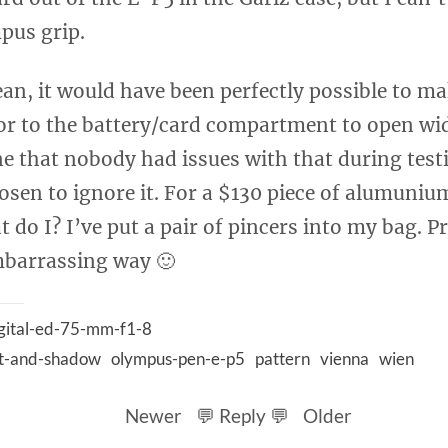
pus grip.
ean, it would have been perfectly possible to m
or to the battery/card compartment to open wid
ne that nobody had issues with that during testi
sen to ignore it. For a $130 piece of alumunium
 do I? I’ve put a pair of pincers into my bag. P
mbarrassing way 🙂
gital-ed-75-mm-f1-8
ht-and-shadow
olympus-pen-e-p5
pattern
vienna
wien
Newer
💬 Reply 💬
Older