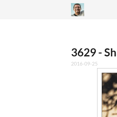
3629 - S
2016-09-25