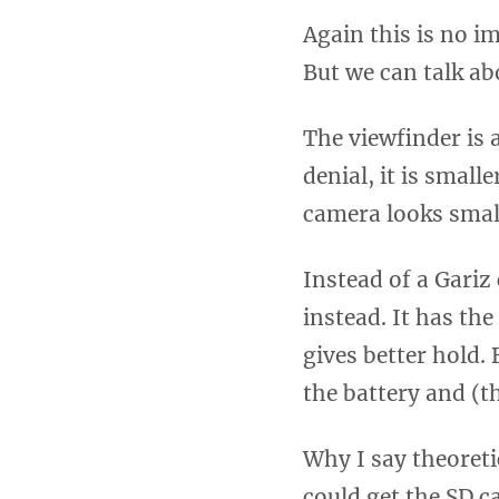
Again this is no i
But we can talk abo
The viewfinder is 
denial, it is small
camera looks smal
Instead of a Gariz 
instead. It has the
gives better hold.
the battery and (th
Why I say theoretic
could get the SD ca