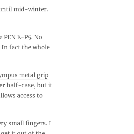
until mid-winter.
he PEN E-P5. No
. In fact the whole
ympus metal grip
er half-case, but it
allows access to
ry small fingers. I
get it out of the