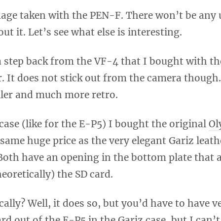
mage taken with the PEN-F. There won’t be any 
ut it. Let’s see what else is interesting.
a step back from the VF-4 that I bought with t
er. It does not stick out from the camera though
ler and much more retro.
case (like for the E-P5) I bought the original
Ol
 same huge price as the very elegant Gariz leath
 Both have an opening in the bottom plate that 
eoretically) the SD card.
ally? Well, it does so, but you’d have to have ve
rd out of the E-P5 in the Gariz case, but I can’t 