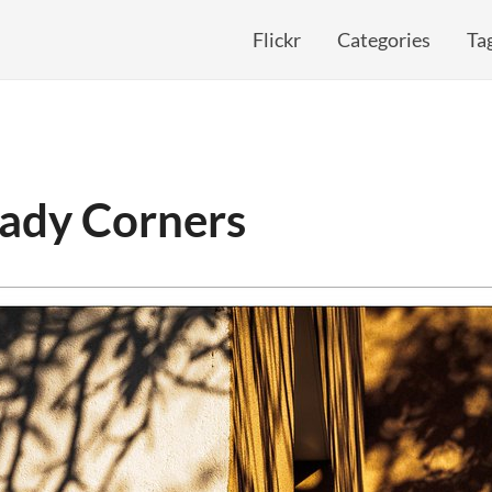
Flickr
Categories
Ta
hady Corners