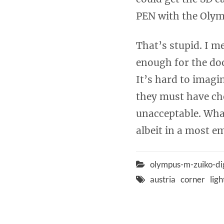
PEN with the Olym
That’s stupid. I m
enough for the do
It’s hard to imagi
they must have cho
unacceptable. What
albeit in a most e
olympus-m-zuiko-di
austria
corner
lig