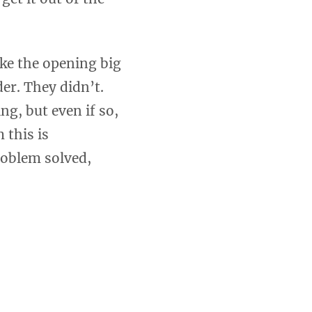
ake the opening big
er. They didn’t.
ng, but even if so,
 this is
roblem solved,