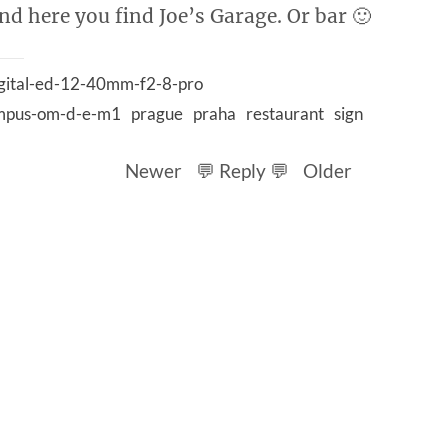
and here you find Joe’s Garage. Or bar 🙂
gital-ed-12-40mm-f2-8-pro
mpus-om-d-e-m1
prague
praha
restaurant
sign
Newer
💬 Reply 💬
Older