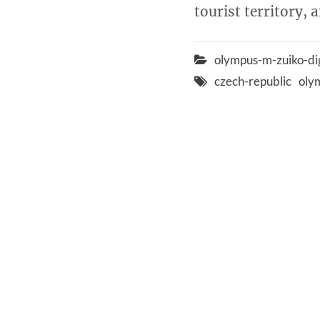
tourist territory, 
olympus-m-zuiko-di
czech-republic
oly