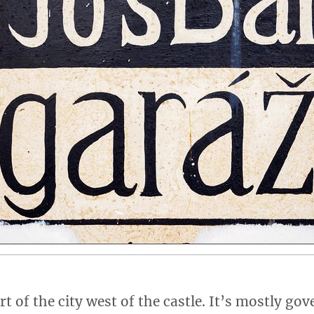
rt of the city west of the castle. It’s mostly g