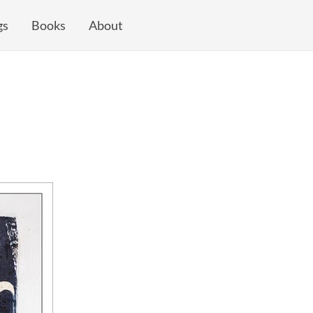
gs
Books
About