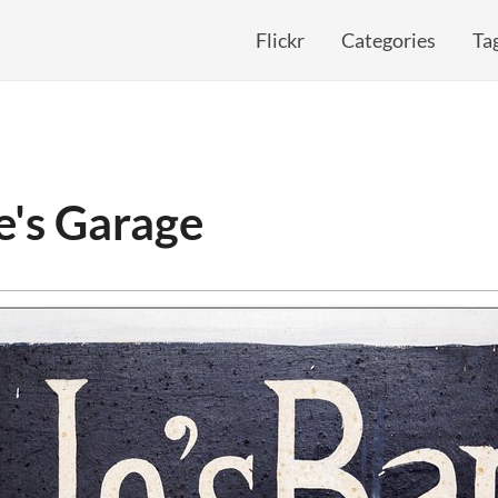
Flickr
Categories
Ta
e's Garage