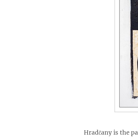
Hradčany is the pa