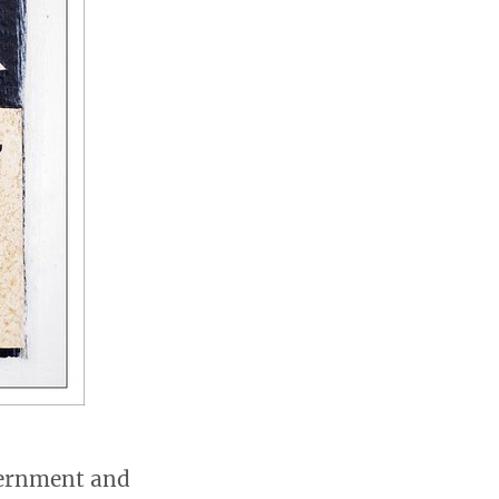
overnment and