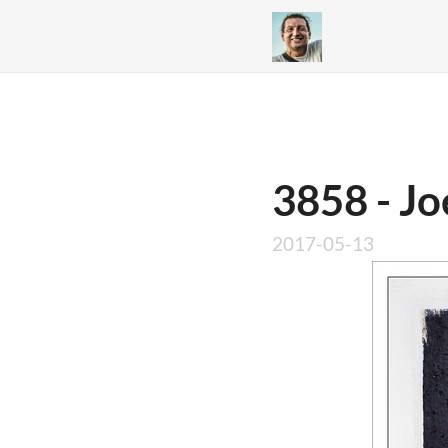
3858 - Jo
2017-05-13