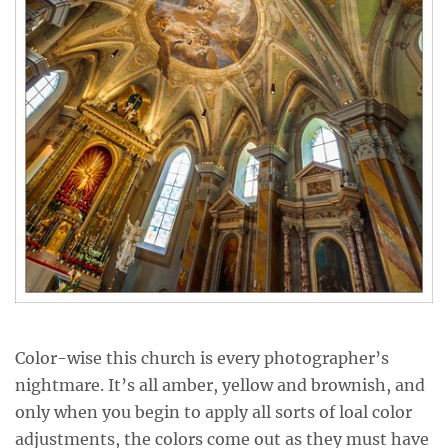
Color-wise this church is every photographer’s
nightmare. It’s all amber, yellow and brownish, and
only when you begin to apply all sorts of loal color
adjustments, the colors come out as they must have