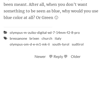
been meant. After all, when you don’t want
something to be seen as blue, why would you use
blue color at all? Or Green 🙂
olympus-m-zuiko-digital-ed-7-14mm-f2-8-pro
bressanone
brixen
church
italy
olympus-om-d-e-m1-mk-ii
south-tyrol
sudtirol
Newer
💬 Reply 💬
Older