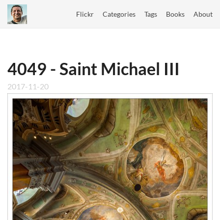
Flickr
Categories
Tags
Books
About
4049 - Saint Michael III
2017-11-20