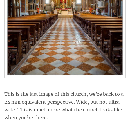
This is the last image of this church, we’re back to a
24 mm equivalent perspective. Wide, but not ultra-
wide. This is much more what the church looks like
when you’re there.