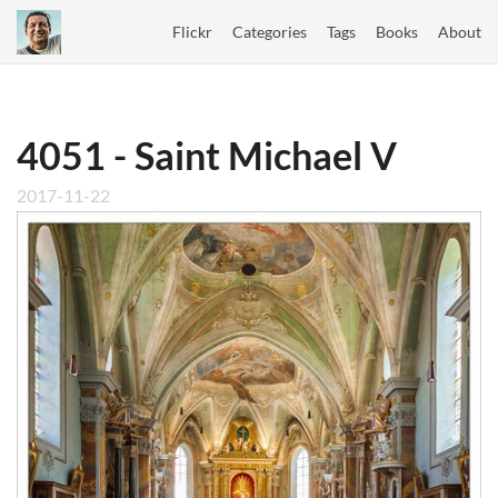
Flickr
Categories
Tags
Books
About
4051 - Saint Michael V
2017-11-22