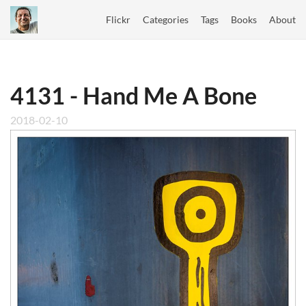
Flickr
Categories
Tags
Books
About
4131 - Hand Me A Bone
2018-02-10