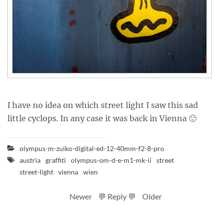
I have no idea on which street light I saw this sad
little cyclops. In any case it was back in Vienna 🙂
olympus-m-zuiko-digital-ed-12-40mm-f2-8-pro
austria
graffiti
olympus-om-d-e-m1-mk-ii
street
street-light
vienna
wien
Newer
💬 Reply 💬
Older