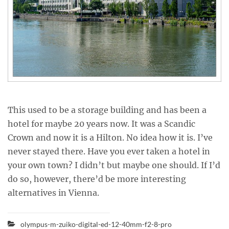
This used to be a storage building and has been a
hotel for maybe 20 years now. It was a Scandic
Crown and now it is a Hilton. No idea how it is. I’ve
never stayed there. Have you ever taken a hotel in
your own town? I didn’t but maybe one should. If I’d
do so, however, there’d be more interesting
alternatives in Vienna.
olympus-m-zuiko-digital-ed-12-40mm-f2-8-pro