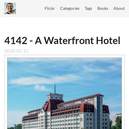
Flickr
Categories
Tags
Books
About
4142 - A Waterfront Hotel
2018-02-21