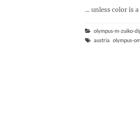
… unless color is a
olympus-m-zuiko-di
austria
olympus-om