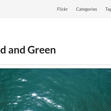
Flickr
Categories
Ta
ed and Green