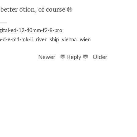
 better otion, of course 😄
gital-ed-12-40mm-f2-8-pro
-d-e-m1-mk-ii
river
ship
vienna
wien
Newer
💬 Reply 💬
Older