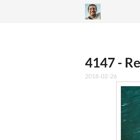
4147 - R
2018-02-26