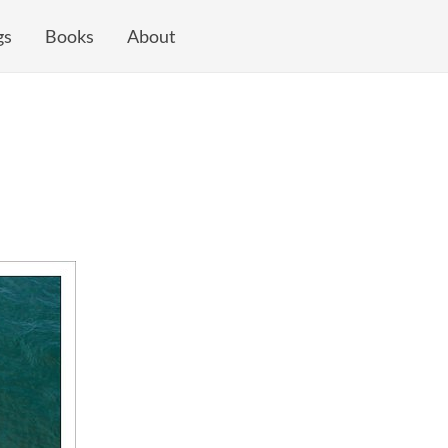
gs
Books
About