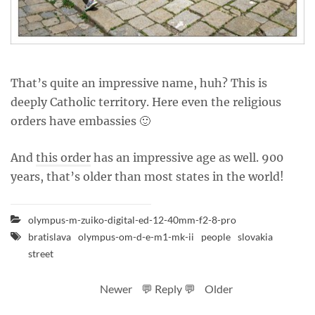
That’s quite an impressive name, huh? This is
deeply Catholic territory. Here even the religious
orders have embassies 🙂
And
this order
has an impressive age as well. 900
years, that’s older than most states in the world!
olympus-m-zuiko-digital-ed-12-40mm-f2-8-pro
bratislava
olympus-om-d-e-m1-mk-ii
people
slovakia
street
Newer
💬 Reply 💬
Older