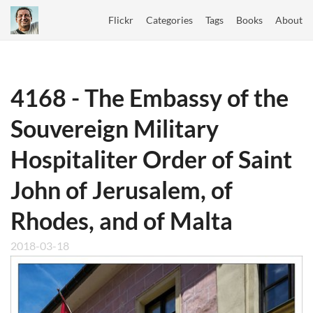
Flickr
Categories
Tags
Books
About
4168 - The Embassy of the
Souvereign Military
Hospitaliter Order of Saint
John of Jerusalem, of
Rhodes, and of Malta
2018-03-18