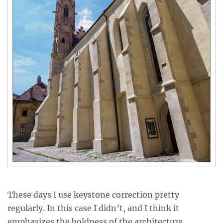
These days I use keystone correction pretty
regularly. In this case I didn’t, and I think it
emphasizes the boldness of the architecture.