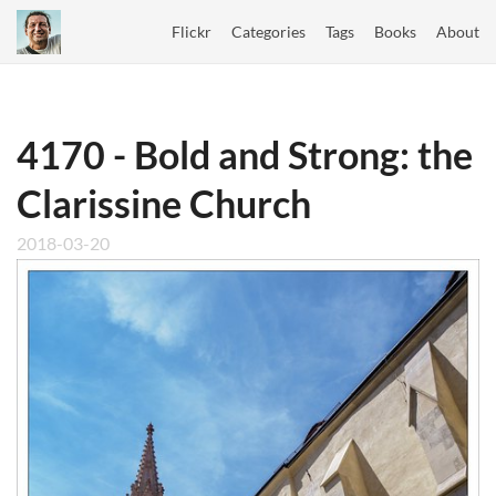
Flickr
Categories
Tags
Books
About
4170 - Bold and Strong: the
Clarissine Church
2018-03-20