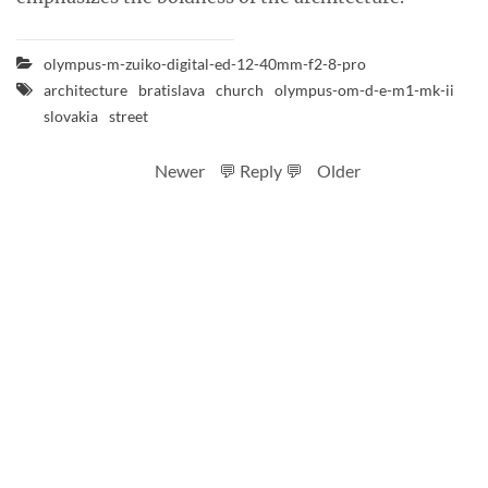
olympus-m-zuiko-digital-ed-12-40mm-f2-8-pro
architecture
bratislava
church
olympus-om-d-e-m1-mk-ii
slovakia
street
Newer
💬 Reply 💬
Older
RSS feed
Code
Full sizes on Flickr
Logo by Ted Byrne