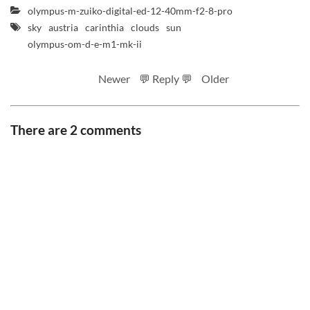
olympus-m-zuiko-digital-ed-12-40mm-f2-8-pro
sky
austria
carinthia
clouds
sun
olympus-om-d-e-m1-mk-ii
Newer
💬 Reply 💬
Older
There are 2 comments