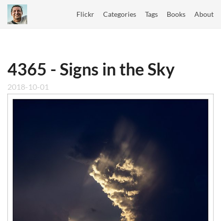
Flickr
Categories
Tags
Books
About
4365 - Signs in the Sky
2018-10-01