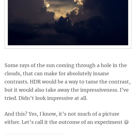
Some rays of the sun coming through a hole in the
clouds, that can make for absolutely insane
contrasts. HDR would be a way to tame the contrast,
but it would also take away the impressiveness. I’ve
tried. Didn’t look impressive at all.
And this? Yes, I know, it’s not much of a picture
either. Let’s call it the outcome of an experiment 😃