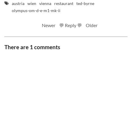
austria
wien
vienna
restaurant
ted-byrne
olympus-om-d-e-m1-mk-ii
Newer
💬 Reply 💬
Older
There are 1 comments
RSS feed
Code
Full sizes on Flickr
Logo by Ted Byrne