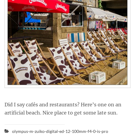
Did I say cafés and restaurants? Here’s one on an
artificial beach. Nice place to get some late sun.
olympus-m-zuiko-digital-ed-12-100mm-f4-0-is-pro