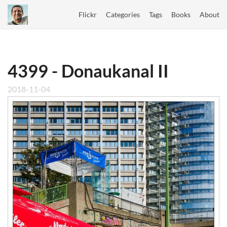
Flickr
Categories
Tags
Books
About
4399 - Donaukanal II
2018-11-04