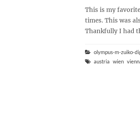
This is my favorit
times. This was al
Thankfully I had th
olympus-m-zuiko-di
austria
wien
vienn