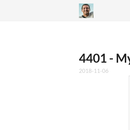
4401 - My
2018-11-06