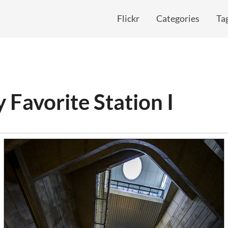
Flickr
Categories
Ta
 Favorite Station I