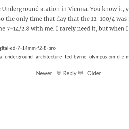
e Underground station in Vienna. You know it, y
so the only time that day that the 12-100/4 was
e 7-14/2.8 with me. I rarely need it, but when I 
gital-ed-7-14mm-f2-8-pro
a
underground
architecture
ted-byrne
olympus-om-d-e-m
Newer
💬 Reply 💬
Older