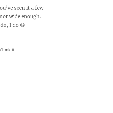
ou’ve seen it a few
 not wide enough.
do, I do 😃
1-mk-ii