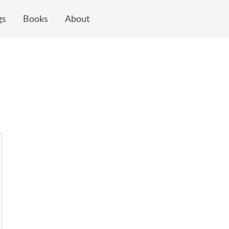
gs
Books
About