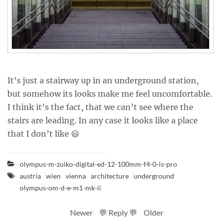
It’s just a stairway up in an underground station,
but somehow its looks make me feel uncomfortable.
I think it’s the fact, that we can’t see where the
stairs are leading. In any case it looks like a place
that I don’t like 😃
olympus-m-zuiko-digital-ed-12-100mm-f4-0-is-pro
austria
wien
vienna
architecture
underground
olympus-om-d-e-m1-mk-ii
Newer
💬 Reply 💬
Older