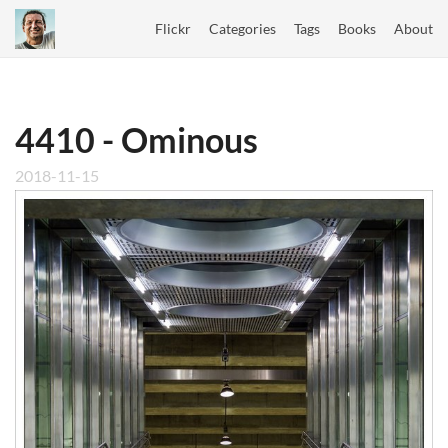
Flickr
Categories
Tags
Books
About
4410 - Ominous
2018-11-15