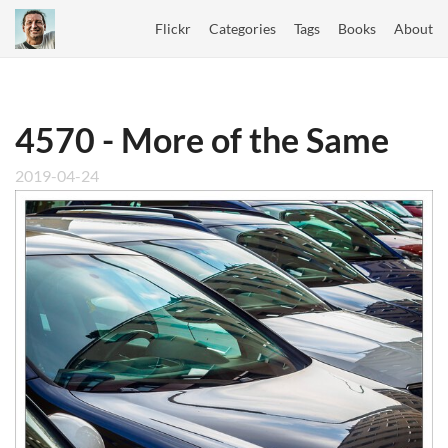
Flickr
Categories
Tags
Books
About
4570 - More of the Same
2019-04-24