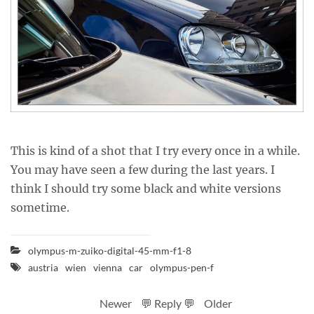
This is kind of a shot that I try every once in a while.
You may have seen a few during the last years. I
think I should try some black and white versions
sometime.
olympus-m-zuiko-digital-45-mm-f1-8
austria
wien
vienna
car
olympus-pen-f
Newer
💬 Reply 💬
Older