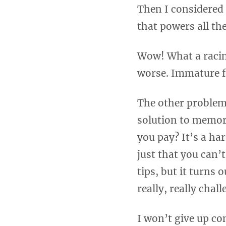
Then I considered 
that powers all th
Wow! What a racin
worse. Immature f
The other problem 
solution to memor
you pay? It’s a har
just that you can’t
tips, but it turns 
really, really chal
I won’t give up com