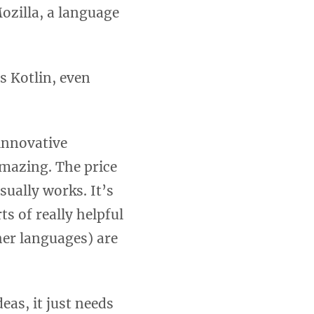
ozilla, a language
s Kotlin, even
innovative
mazing. The price
sually works. It’s
ts of really helpful
ther languages) are
deas, it just needs