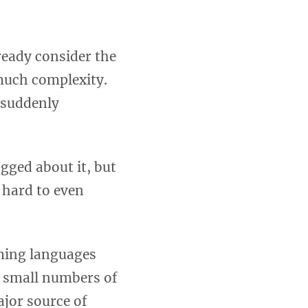
ready consider the
 much complexity.
 suddenly
gged about it, but
 hard to even
ming languages
e small numbers of
ajor source of