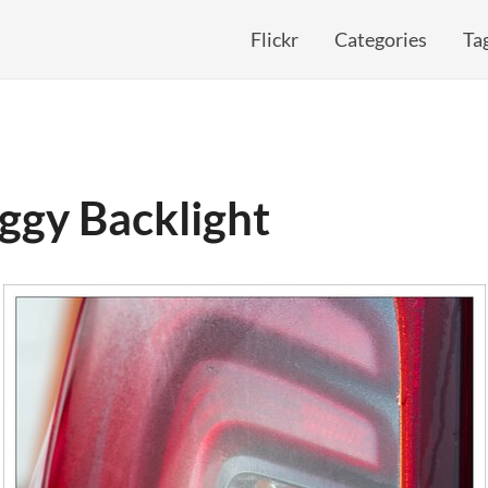
Flickr
Categories
Ta
ggy Backlight