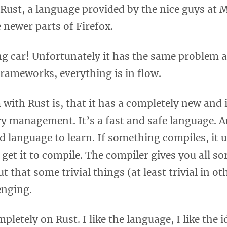
Rust, a language provided by the nice guys at M
e newer parts of Firefox.
g car! Unfortunately it has the same problem a
rameworks, everything is in flow.
with Rust is, that it has a completely new and 
y management. It’s a fast and safe language. A
d language to learn. If something compiles, it u
 get it to compile. The compiler gives you all sor
out that some trivial things (at least trivial in o
lenging.
pletely on Rust. I like the language, I like the i