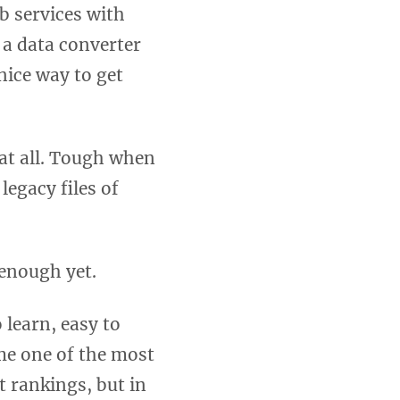
b services with
 a data converter
nice way to get
at all. Tough when
legacy files of
 enough yet.
 learn, easy to
ome one of the most
t rankings, but in