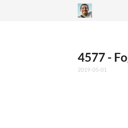
4577 - Fo
2019-05-01