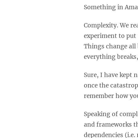
Something in Amaz
Complexity. We rea
experiment to put 
Things change all
everything breaks
Sure, I have kept 
once the catastrop
remember how you
Speaking of compl
and frameworks th
dependencies (i.e.