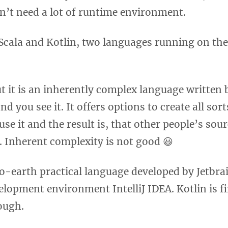
on’t need a lot of runtime environment.
Scala and Kotlin, two languages running on the 
ut it is an inherently complex language written 
 you see it. It offers options to create all sor
se it and the result is, that other people’s sou
. Inherent complexity is not good 😃
o-earth practical language developed by Jetbra
elopment environment IntelliJ IDEA. Kotlin is fi
ough.