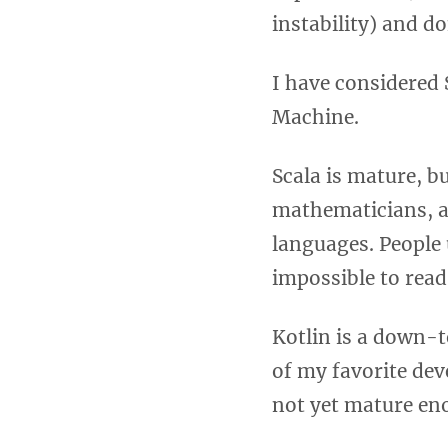
instability) and d
I have considered 
Machine.
Scala is mature, b
mathematicians, and
languages. People u
impossible to read
Kotlin is a down-t
of my favorite dev
not yet mature en