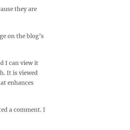
cause they are
age on the blog’s
 I can view it
h. It is viewed
hat enhances
tted a comment. I