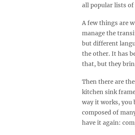
all popular lists o
A few things are w
manage the transit
but different lang
the other. It has 
that, but they bri
Then there are the
kitchen sink frame
way it works, you 
composed of many 
have it again: com