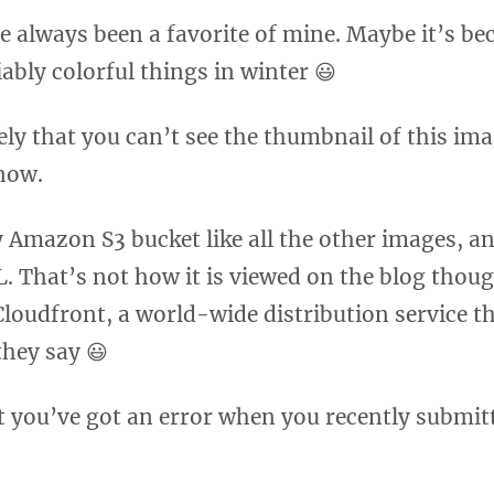
e always been a favorite of mine. Maybe it’s be
ably colorful things in winter 😃
kely that you can’t see the thumbnail of this im
now.
 Amazon S3 bucket like all the other images, and
L. That’s not how it is viewed on the blog thoug
oudfront, a world-wide distribution service t
 they say 😃
that you’ve got an error when you recently submi