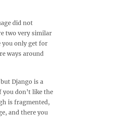
uage did not
e two very similar
 you only get for
 are ways around
but Django is a
 you don’t like the
ugh is fragmented,
e, and there you