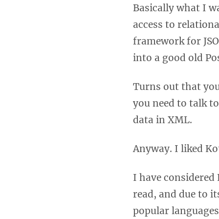
Basically what I w
access to relation
framework for JSON
into a good old Po
Turns out that yo
you need to talk t
data in XML.
Anyway. I liked Ko
I have considered 
read, and due to i
popular languages 