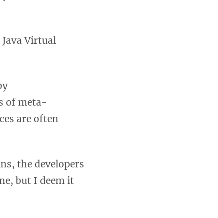
Java Virtual
by
ts of meta-
rces are often
ins, the developers
ne, but I deem it