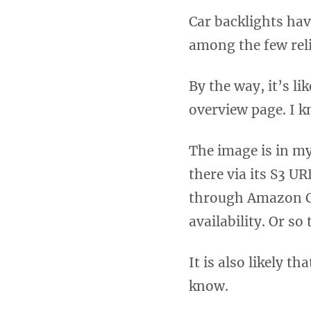
Car backlights hav
among the few reli
By the way, it’s li
overview page. I k
The image is in my
there via its S3 UR
through Amazon Cl
availability. Or so
It is also likely 
know.