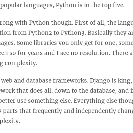
f popular languages, Python is in the top five.
rong with Python though. First of all, the lang
ion from Python2 to Python3. Basically they ar
uages. Some libraries you only get for one, some
been so for years and I see no resolution. There
ng complexity.
 web and database frameworks. Django is king, 
work that does all, down to the database, and if
better use something else. Everything else tho
parts that frequently and independently chang
plexity.