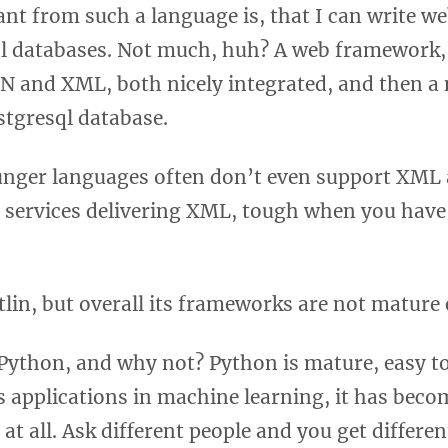
ant from such a language is, that I can write we
al databases. Not much, huh? A web framework,
 and XML, both nicely integrated, and then a 
stgresql database.
unger languages often don’t even support XML 
o services delivering XML, tough when you have 
tlin, but overall its frameworks are not mature
Python, and why not? Python is mature, easy to
ts applications in machine learning, it has bec
at all. Ask different people and you get differen