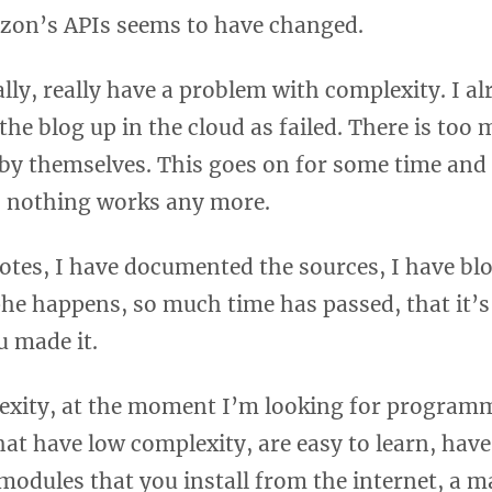
on’s APIs seems to have changed.
lly, really have a problem with complexity. I al
the blog up in the cloud as failed. There is too
 by themselves. This goes on for some time and
, nothing works any more.
notes, I have documented the sources, I have blo
he happens, so much time has passed, that it’s
 made it.
exity, at the moment I’m looking for program
at have low complexity, are easy to learn, hav
 modules that you install from the internet, a m