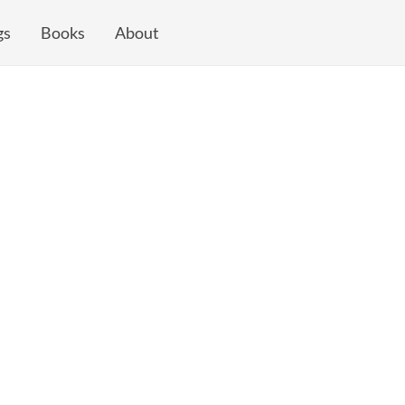
gs
Books
About