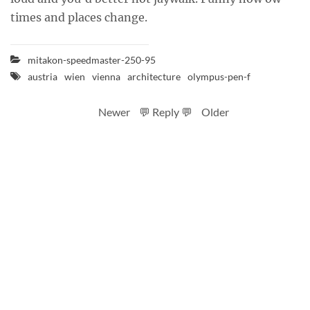
times and places change.
mitakon-speedmaster-250-95
austria
wien
vienna
architecture
olympus-pen-f
Newer
💬 Reply 💬
Older
RSS feed
Code
Full sizes on Flickr
Logo by Ted Byrne