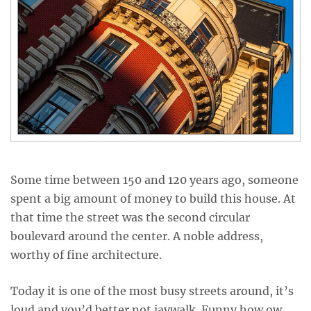
Some time between 150 and 120 years ago, someone
spent a big amount of money to build this house. At
that time the street was the second circular
boulevard around the center. A noble address,
worthy of fine architecture.
Today it is one of the most busy streets around, it’s
loud and you’d better not jaywalk. Funny how ow