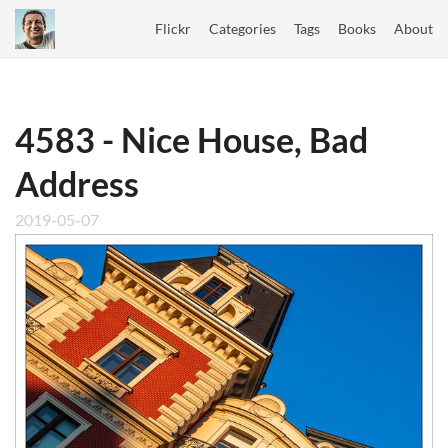
Flickr
Categories
Tags
Books
About
4583 - Nice House, Bad
Address
2019-05-07