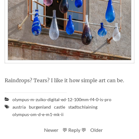
Raindrops? Tears? I like it how simple art can be.
olympus-m-zuiko-digital-ed-12-100mm-f4-0-is-pro
austria
burgenland
castle
stadtschlaining
olympus-om-d-e-m1-mk-ii
Newer
💬 Reply 💬
Older