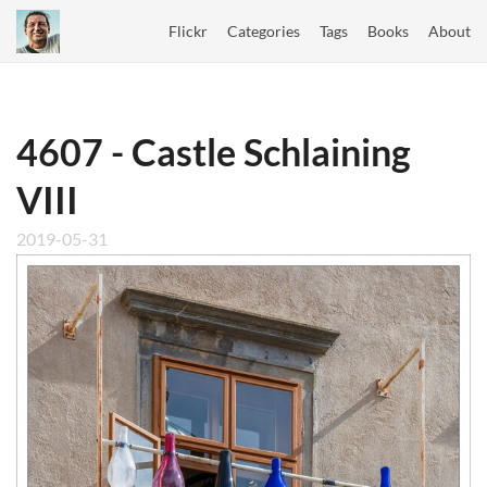
Flickr
Categories
Tags
Books
About
4607 - Castle Schlaining
VIII
2019-05-31