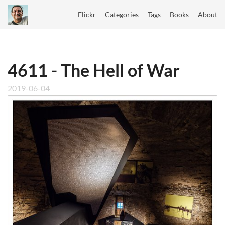
Flickr
Categories
Tags
Books
About
4611 - The Hell of War
2019-06-04