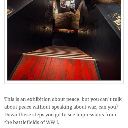
This is an exhibition about peace, but you can’t talk
about peace without speaking about war, can you?
Down these steps you go to see impressions from
the battlefields of WW I.