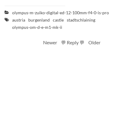
olympus-m-zuiko-digital-ed-12-100mm-f4-0-is-pro
austria
burgenland
castle
stadtschlaining
olympus-om-d-e-m1-mk-ii
Newer
💬 Reply 💬
Older
RSS feed
Code
Full sizes on Flickr
Logo by Ted Byrne
Site notice
CC BY-SA 4.0
.