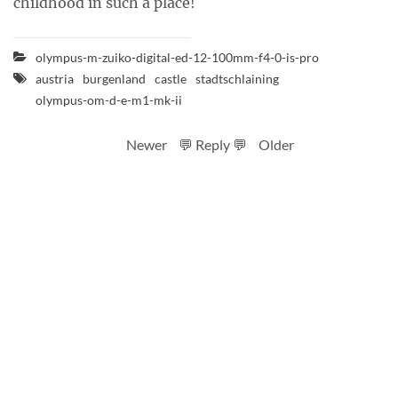
childhood in such a place!
olympus-m-zuiko-digital-ed-12-100mm-f4-0-is-pro
austria
burgenland
castle
stadtschlaining
olympus-om-d-e-m1-mk-ii
Newer
💬 Reply 💬
Older
RSS feed
Code
Full sizes on Flickr
Logo by Ted Byrne