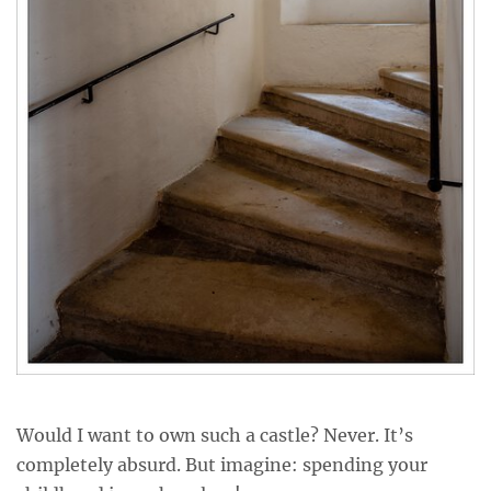
Would I want to own such a castle? Never. It’s
completely absurd. But imagine: spending your