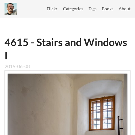
Flickr
Categories
Tags
Books
About
4615 - Stairs and Windows
I
2019-06-08