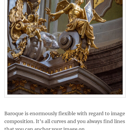
Baroque is enormously flexible with regard to image
composition. It’s all curves and you always find lines
that you can anchor your image on.