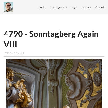
Flickr
Categories
Tags
Books
About
4790 - Sonntagberg Again
VIII
2019-11-30