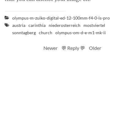
olympus-m-zuiko-digital-ed-12-100mm-f4-0-is-pro
austria
carinthia
niederosterreich
mostviertel
sonntagberg
church
olympus-om-d-e-m1-mk-ii
Newer
💬 Reply 💬
Older
RSS feed
Code
Full sizes on Flickr
Logo by Ted Byrne