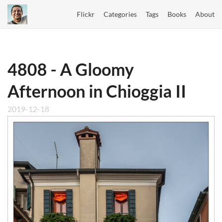
Flickr
Categories
Tags
Books
About
4808 - A Gloomy
Afternoon in Chioggia II
2019-12-18