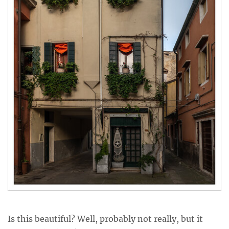
Is this beautiful? Well, probably not really, but it