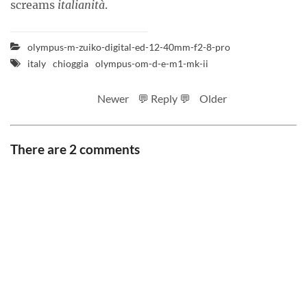
screams
italianità
.
olympus-m-zuiko-digital-ed-12-40mm-f2-8-pro
italy
chioggia
olympus-om-d-e-m1-mk-ii
Newer
💬 Reply 💬
Older
There are 2 comments