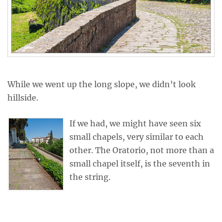
While we went up the long slope, we didn’t look
hillside.
If we had, we might have seen six
small chapels, very similar to each
other. The Oratorio, not more than a
small chapel itself, is the seventh in
the string.