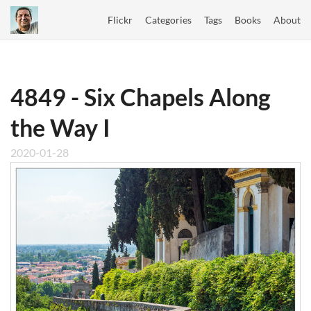
Flickr
Categories
Tags
Books
About
4849 - Six Chapels Along
the Way I
2020-01-28