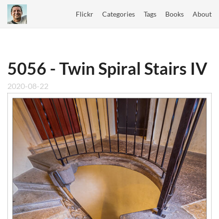
Flickr
Categories
Tags
Books
About
5056 - Twin Spiral Stairs IV
2020-08-22