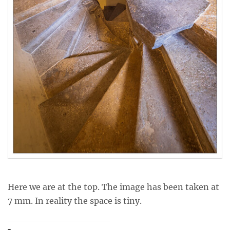
Here we are at the top. The image has been taken at
7 mm. In reality the space is tiny.