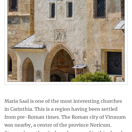
Maria Saal is one of the most interesting churches
in Carinthia. This is a region having been settled
from pre-Roman times. The Roman city of Virunum
was nearby, a center of the province Noricum.