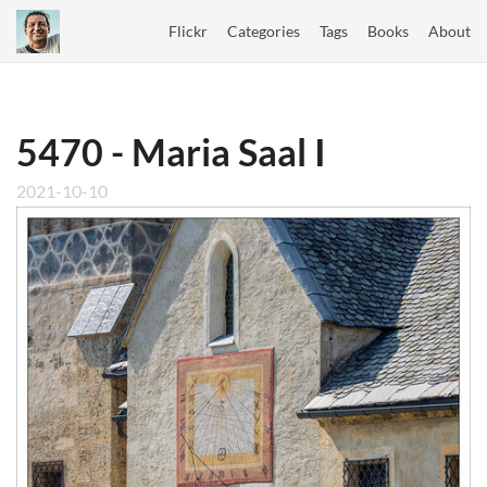
Flickr
Categories
Tags
Books
About
5470 - Maria Saal I
2021-10-10