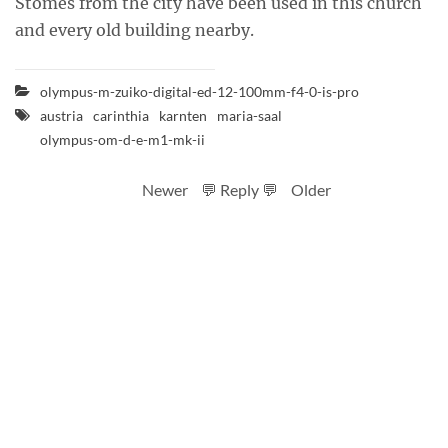
Stomes from the city have been used in this church
and every old building nearby.
olympus-m-zuiko-digital-ed-12-100mm-f4-0-is-pro
austria
carinthia
karnten
maria-saal
olympus-om-d-e-m1-mk-ii
Newer
💬 Reply 💬
Older