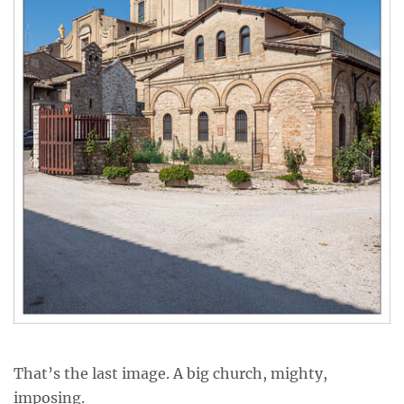
That’s the last image. A big church, mighty,
imposing.