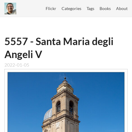
Flickr
Categories
Tags
Books
About
5557 - Santa Maria degli
Angeli V
2022-01-05