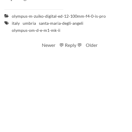
olympus-m-zuiko-digital-ed-12-100mm-f4-0-is-pro
italy
umbria
santa-maria-degli-angeli
olympus-om-d-e-m1-mk-ii
Newer
💬 Reply 💬
Older
RSS feed
Code
Full sizes on Flickr
Logo by Ted Byrne