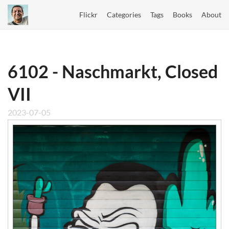
Flickr
Categories
Tags
Books
About
6102 - Naschmarkt, Closed
VII
2023-07-05