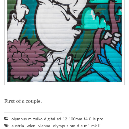
First of a couple.
olympus-m-zuiko-digital-ed-12-100mm-f4-0-is-pro
austria
wien
vienna
olympus-om-d-e-m1-mk-iii