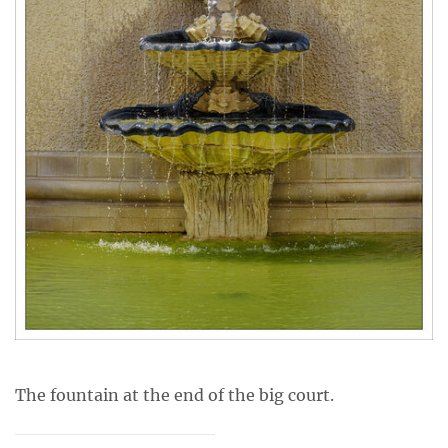
The fountain at the end of the big court.