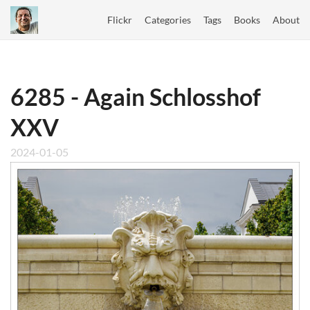
Flickr
Categories
Tags
Books
About
6285 - Again Schlosshof
XXV
2024-01-05