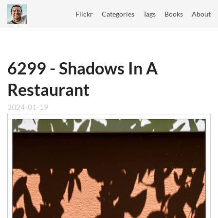
Flickr
Categories
Tags
Books
About
6299 - Shadows In A
Restaurant
2024-01-19