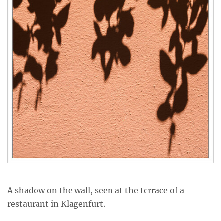
A shadow on the wall, seen at the terrace of a
restaurant in Klagenfurt.