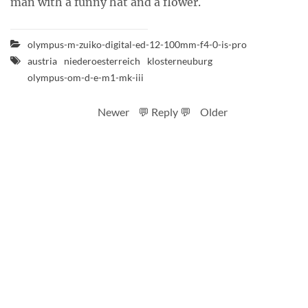
man with a funny hat and a flower.
olympus-m-zuiko-digital-ed-12-100mm-f4-0-is-pro
austria
niederoesterreich
klosterneuburg
olympus-om-d-e-m1-mk-iii
Newer
💬 Reply 💬
Older
RSS feed
Code
Full sizes on Flickr
Logo by Ted Byrne