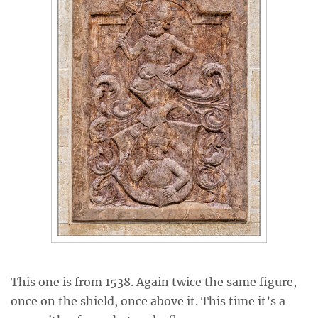
This one is from 1538. Again twice the same figure,
once on the shield, once above it. This time it’s a