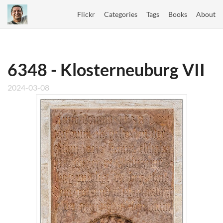
Flickr
Categories
Tags
Books
About
6348 - Klosterneuburg VII
2024-03-08