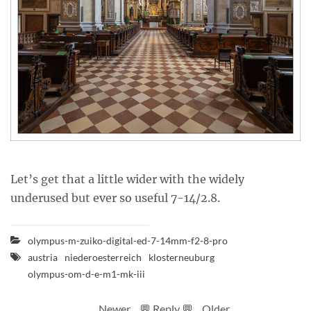
Let’s get that a little wider with the widely
underused but ever so useful 7-14/2.8.
olympus-m-zuiko-digital-ed-7-14mm-f2-8-pro
austria
niederoesterreich
klosterneuburg
olympus-om-d-e-m1-mk-iii
Newer
💬 Reply 💬
Older