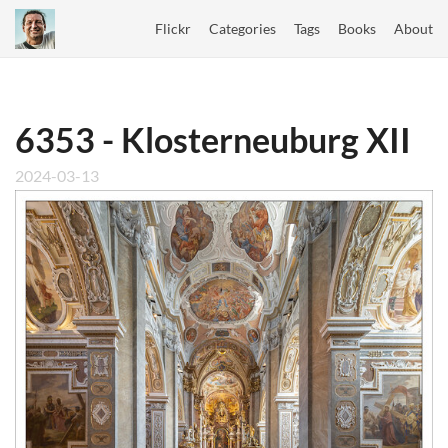
Flickr
Categories
Tags
Books
About
6353 - Klosterneuburg XII
2024-03-13