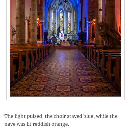
The light pulsed, the choir stayed blue, while the
nave was lit reddish orange.