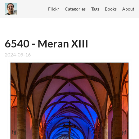
Flickr
Categories
Tags
Books
About
6540 - Meran XIII
2024-09-16