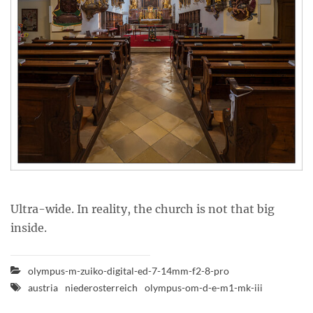
Ultra-wide. In reality, the church is not that big
inside.
olympus-m-zuiko-digital-ed-7-14mm-f2-8-pro
austria
niederosterreich
olympus-om-d-e-m1-mk-iii