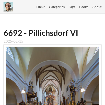
Flickr
Categories
Tags
Books
About
6692 - Pillichsdorf VI
2025-02-15