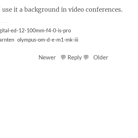
I use it a background in video conferences.
gital-ed-12-100mm-f4-0-is-pro
arnten
olympus-om-d-e-m1-mk-iii
Newer
💬 Reply 💬
Older