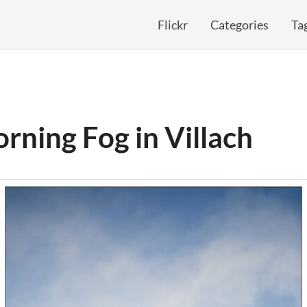
Flickr
Categories
Ta
rning Fog in Villach