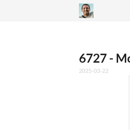
6727 - Mo
2025-03-22