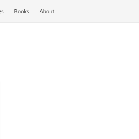
gs
Books
About