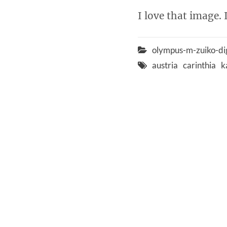
I love that image. 
olympus-m-zuiko-di
austria
carinthia
k