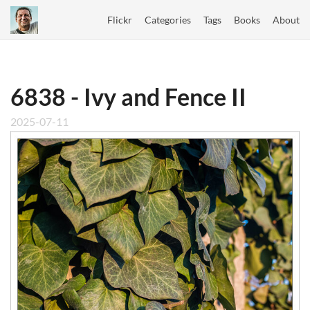
Flickr
Categories
Tags
Books
About
6838 - Ivy and Fence II
2025-07-11