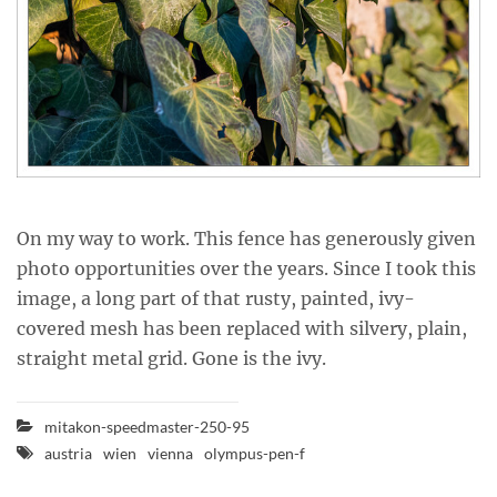
On my way to work. This fence has generously given
photo opportunities over the years. Since I took this
image, a long part of that rusty, painted, ivy-
covered mesh has been replaced with silvery, plain,
straight metal grid. Gone is the ivy.
mitakon-speedmaster-250-95
austria
wien
vienna
olympus-pen-f