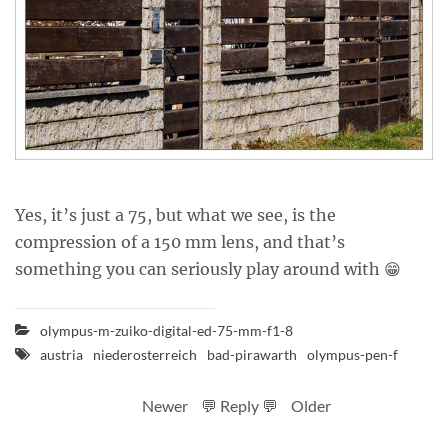
Yes, it’s just a 75, but what we see, is the
compression of a 150 mm lens, and that’s
something you can seriously play around with 😁
olympus-m-zuiko-digital-ed-75-mm-f1-8
austria
niederosterreich
bad-pirawarth
olympus-pen-f
Newer
💬 Reply 💬
Older