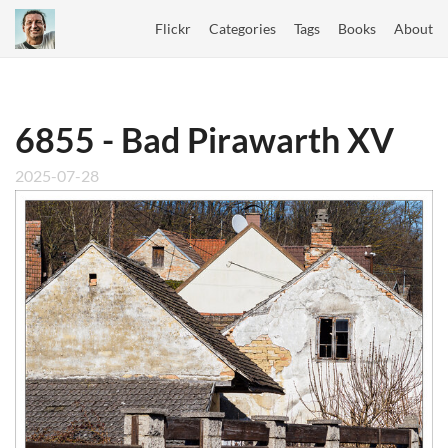
Flickr
Categories
Tags
Books
About
6855 - Bad Pirawarth XV
2025-07-28