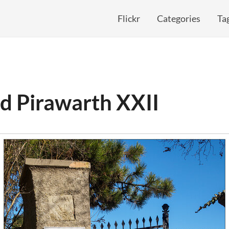
Flickr
Categories
Ta
d Pirawarth XXII