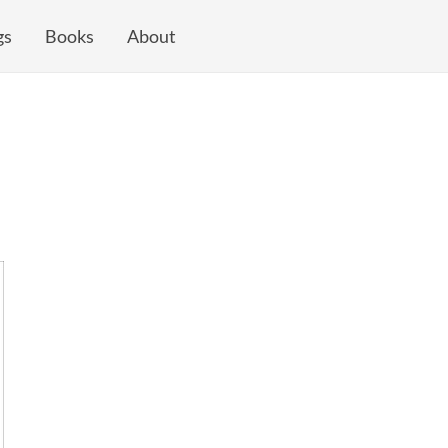
gs
Books
About