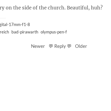
ry on the side of the church. Beautiful, huh?
gital-17mm-f1-8
reich
bad-pirawarth
olympus-pen-f
Newer
💬 Reply 💬
Older