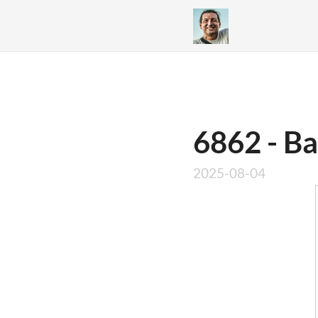
6862 - Ba
2025-08-04