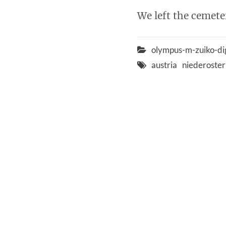
We left the cemete
olympus-m-zuiko-di
austria
niederoster