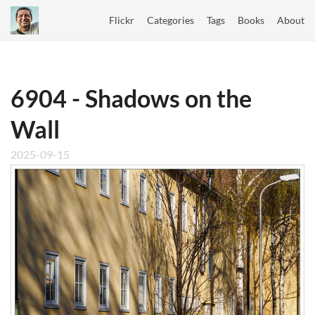
Flickr
Categories
Tags
Books
About
6904 - Shadows on the
Wall
2025-09-15