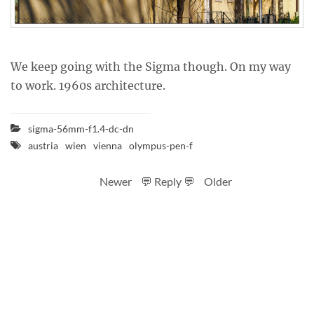
We keep going with the Sigma though. On my way
to work. 1960s architecture.
sigma-56mm-f1.4-dc-dn
austria
wien
vienna
olympus-pen-f
Newer
💬 Reply 💬
Older