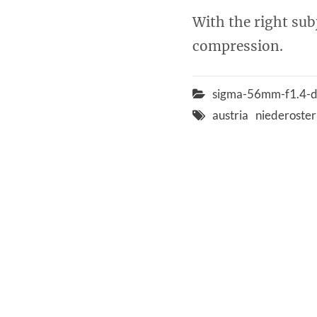
With the right subj
compression.
sigma-56mm-f1.4-d
austria
niederoster