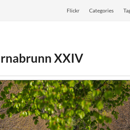
Flickr
Categories
Ta
arnabrunn XXIV