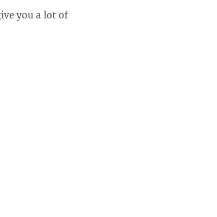
ive you a lot of