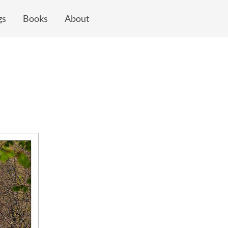
gs
Books
About