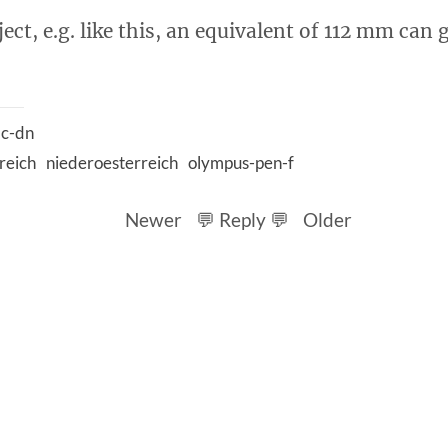
ect, e.g. like this, an equivalent of 112 mm can g
c-dn
reich
niederoesterreich
olympus-pen-f
Newer
💬 Reply 💬
Older