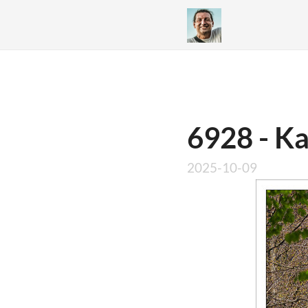
6928 - K
2025-10-09