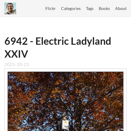
Flickr
Categories
Tags
Books
About
6942 - Electric Ladyland
XXIV
2025-10-23