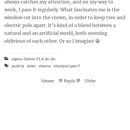
always catches my attention, and on my way to
work, I pass it regularly. What fascinates me is the
window cut into the crown, in order to keep tree and
electric pole apart. It’s kind of a blend between a
natural and an artificial world, both seeming
oblivious of each other. Or so I imagine 😁
sigma-56mm-f1.4-dc-dn
austria
wien
vienna
olympus-pen-f
Newer
💬 Reply 💬
Older