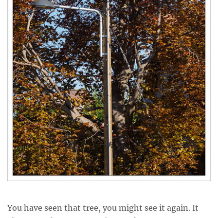
You have seen that tree, you might see it again. It