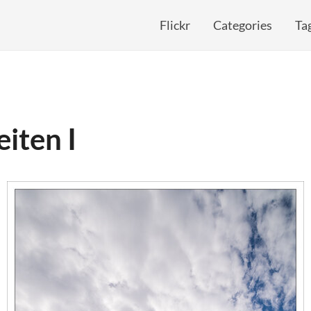
Flickr
Categories
Ta
iten I