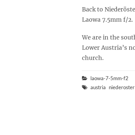
Back to Niederöste
Laowa 7.5mm f/2.
We are in the sou
Lower Austria’s no
church.
laowa-7-5mm-f2
austria
niederoster