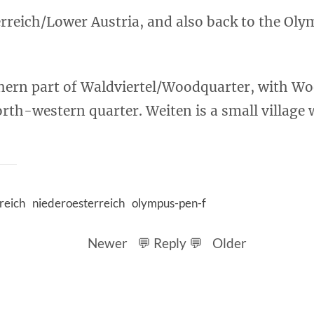
rreich/Lower Austria, and also back to the Oly
thern part of Waldviertel/Woodquarter, with W
rth-western quarter. Weiten is a small village 
reich
niederoesterreich
olympus-pen-f
Newer
💬 Reply 💬
Older