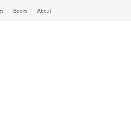
gs
Books
About