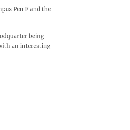
mpus Pen F and the
oodquarter being
with an interesting