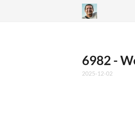
6982 - We
2025-12-02