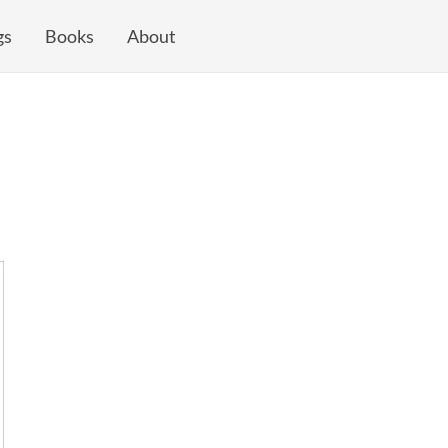
gs
Books
About