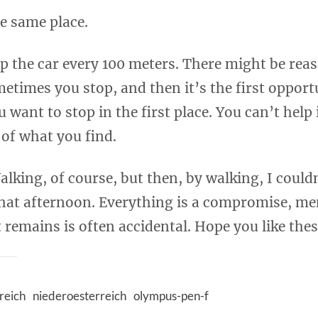
he same place.
op the car every 100 meters. There might be reas
metimes you stop, and then it’s the first opport
want to stop in the first place. You can’t help 
 of what you find.
alking, of course, but then, by walking, I couldn
 that afternoon. Everything is a compromise, m
remains is often accidental. Hope you like thes
reich
niederoesterreich
olympus-pen-f