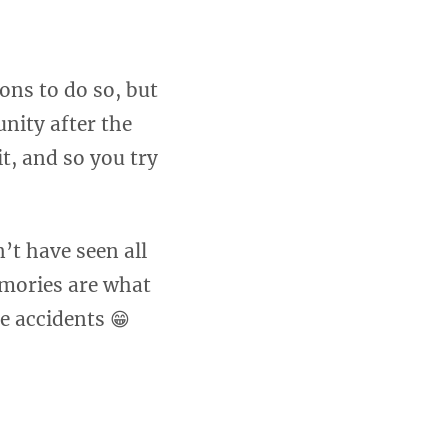
ons to do so, but
unity after the
it, and so you try
’t have seen all
emories are what
e accidents 😁