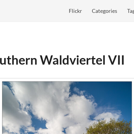
Flickr
Categories
Ta
uthern Waldviertel VII