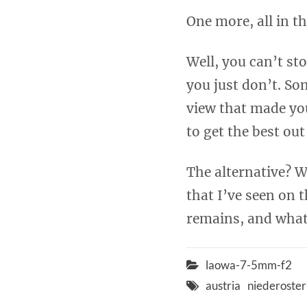
One more, all in t
Well, you can’t st
you just don’t. So
view that made you 
to get the best out
The alternative? W
that I’ve seen on
remains, and what 
laowa-7-5mm-f2
austria
niederoster