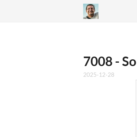
7008 - So
2025-12-28