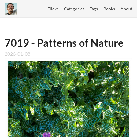
Flickr
Categories
Tags
Books
About
7019 - Patterns of Nature
2026-01-08