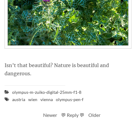
Isn’t that beautiful? Nature is beautiful and
dangerous.
olympus-m-zuiko-digital-25mm-f1-8
austria
wien
vienna
olympus-pen-f
Newer
💬 Reply 💬
Older