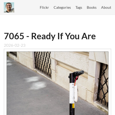
Flickr
Categories
Tags
Books
About
7065 - Ready If You Are
2026-02-23