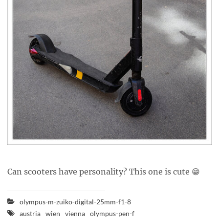
Can scooters have personality? This one is cute 😁
olympus-m-zuiko-digital-25mm-f1-8
austria
wien
vienna
olympus-pen-f