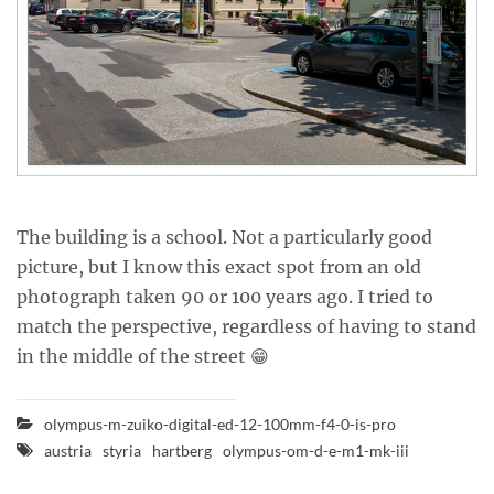
The building is a school. Not a particularly good
picture, but I know this exact spot from an old
photograph taken 90 or 100 years ago. I tried to
match the perspective, regardless of having to stand
in the middle of the street 😁
olympus-m-zuiko-digital-ed-12-100mm-f4-0-is-pro
austria
styria
hartberg
olympus-om-d-e-m1-mk-iii