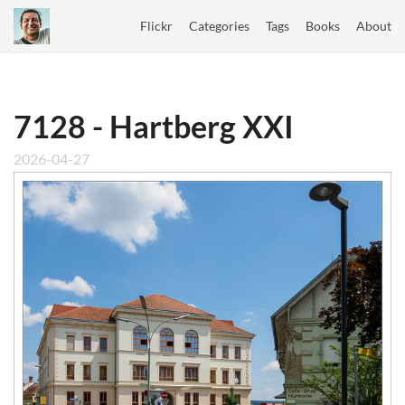
Flickr
Categories
Tags
Books
About
7128 - Hartberg XXI
2026-04-27