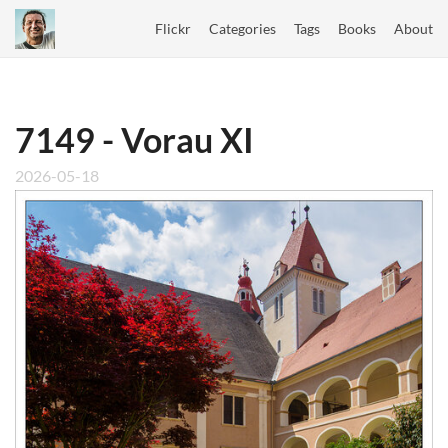
Flickr
Categories
Tags
Books
About
7149 - Vorau XI
2026-05-18