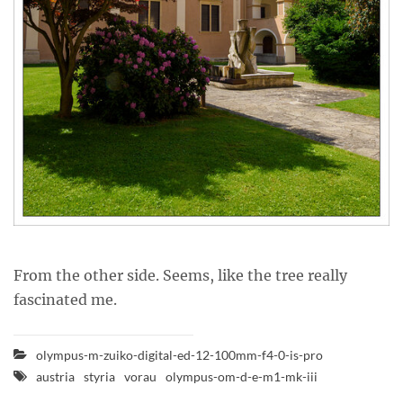
From the other side. Seems, like the tree really
fascinated me.
olympus-m-zuiko-digital-ed-12-100mm-f4-0-is-pro
austria
styria
vorau
olympus-om-d-e-m1-mk-iii